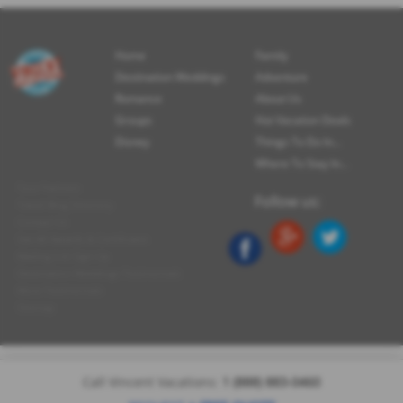
Home
Family
Destination Weddings
Adventure
Romance
About Us
Groups
Hot Vacation Deals
Disney
Things To Do In...
Where To Stay In...
Tour Partners
Follow us:
Travel Blog Directory
Contact Us
See All Awards & Certificates
Mailing List Sign-Up
Destination Weddings Testimonials
More Testimonials
Sitemap
Call Vincent Vacations:
1 (888) 883-0460