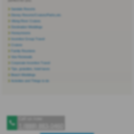
perfect for you.
Sandals Resorts
Disney Resorts/Cruises/Parks,etc.
Viking River Cruises
Destination Weddings
Honeymoons
Incentive Group Travel
Cruises
Family Reunions
Vow Renewals
Corporate Incentive Travel
Tips, gratuities, hotel taxes
Beach Weddings
Activities and Things to do
Call us now:
1 (888) 883‑0460