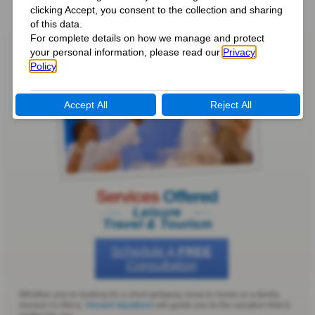
Services
Offered
Leisure
Travel & Tourism
Schedule A
FREE
Consultation
Whether you’re looking for a short getaway close to home or a family
reunion in Africa,
Vincent Vacations
will guide you to the vacation that is