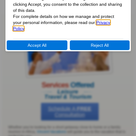
Services
Offered
Leisure
Travel & Tourism
Schedule A
FREE
Consultation
Whether you’re looking for a short getaway close to home or a family
reunion in Africa,
Vincent Vacations
will guide you to the vacation that is