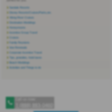
perfect for you.
Sandals Resorts
Disney Resorts/Cruises/Parks,etc.
Viking River Cruises
Destination Weddings
Honeymoons
Incentive Group Travel
Cruises
Family Reunions
Vow Renewals
Corporate Incentive Travel
Tips, gratuities, hotel taxes
Beach Weddings
Activities and Things to do
Call us now:
1 (888) 883‑0460