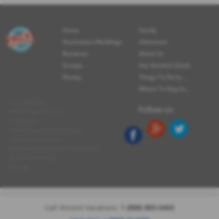
Home
Family
Destination Weddings
Adventure
Romance
About Us
Groups
Hot Vacation Deals
Disney
Things To Do In...
Where To Stay In...
Tour Partners
Follow us:
Travel Blog Directory
Contact Us
See All Awards & Certificates
Mailing List Sign-Up
Destination Weddings Testimonials
More Testimonials
Sitemap
Call Vincent Vacations:
1 (888) 883-0460