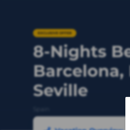
EXCLUSIVE OFFER
8-Nights Be
Barcelona,
Seville
Spain