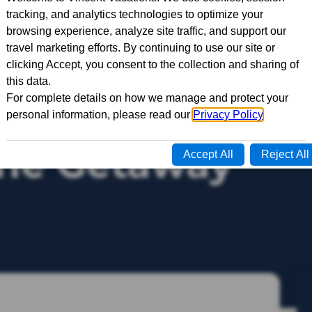
ine Getaway