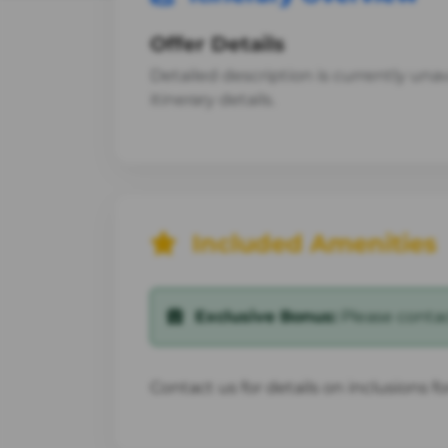
Offer Details
Detailed description is currently unava
itinerary details.
Included Amenities
Exclusive Bonus:
Please contact
Contact us for details on inclusions f