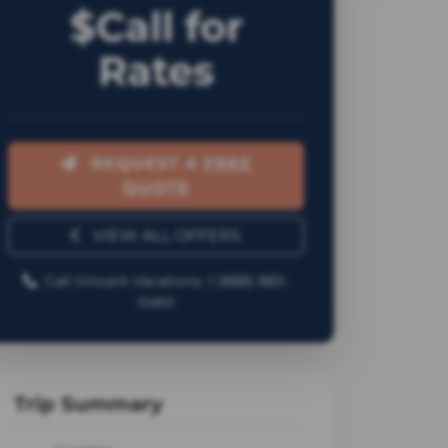
$Call for
Rates
REQUEST A
FREE
QUOTE
VIEW ALL OFFERS
Call Vincent Vacations: 1 (888) 883-
0460
Trip Summary