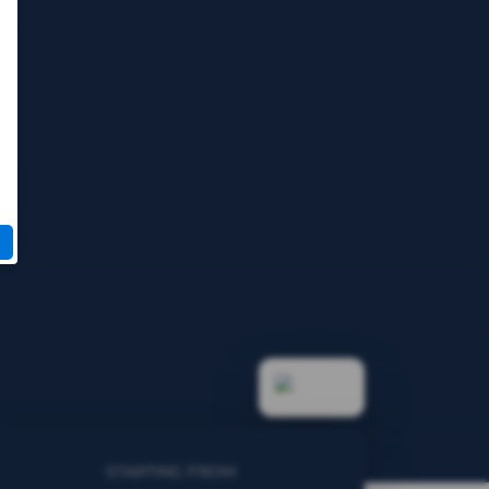
STARTING FROM