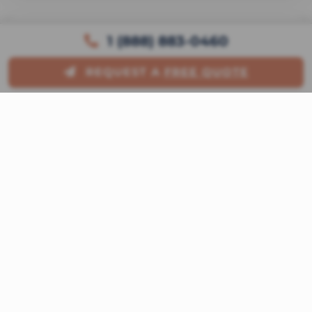
1 (888) 883-0460
Itinerary Overview
REQUEST A
FREE QUOTE
Offer Details
Detailed description is currently
unavailable. Please request a quote for full
itinerary details.
Included Amenities
Exclusive Bonus:
Please contact us
for amenity details.