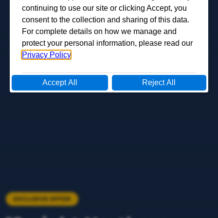
EXCLUSIVE OFFER