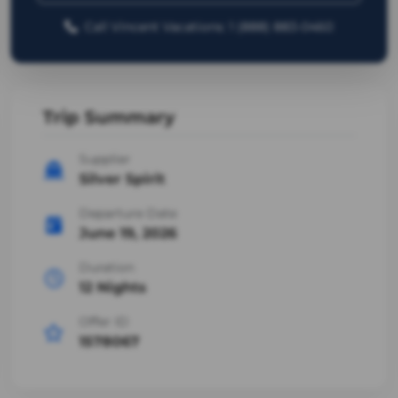
Call Vincent Vacations: 1 (888) 883-0460
Trip Summary
Supplier
Silver Spirit
Departure Date
June 19, 2026
Duration
12 Nights
Offer ID
1578067