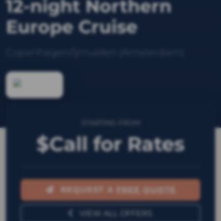
12-night Northern
Europe Cruise
Copenhagen/Ijmuiden (Amsterdam)
STARTING FROM
$Call for Rates
REQUEST A
FREE QUOTE
VIEW ALL OFFERS