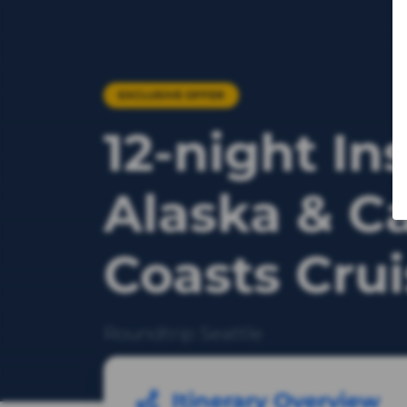
EXCLUSIVE OFFER
12-night In
Alaska & C
Coasts Cru
Roundtrip Seattle
Itinerary Overview