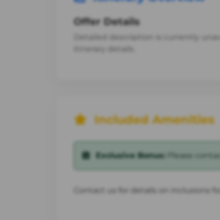
Offer Details
Detailed description is currently unava
itinerary details.
Included Amenities
Exclusive Bonus:
Please contact
Contact us for details on inclusions f