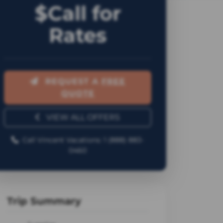
$Call for
Rates
REQUEST A
FREE
QUOTE
VIEW ALL OFFERS
Call Vincent Vacations: 1 (888) 883-
0460
Trip Summary