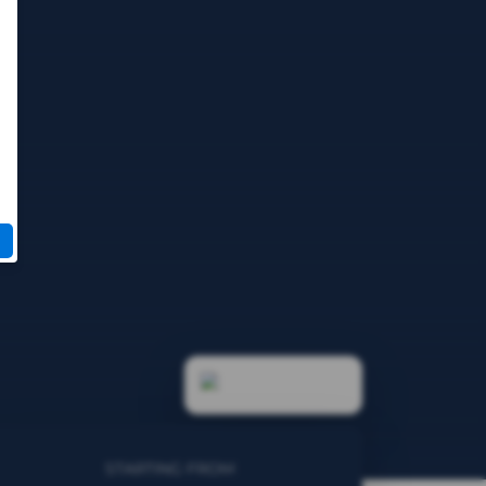
STARTING FROM