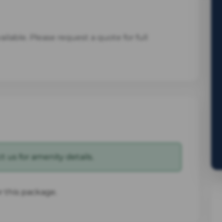
ilable. Please request a quote for full
 us for amenity details.
or this package.