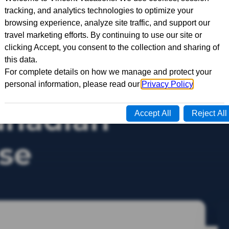
side Passage
anadian
ise