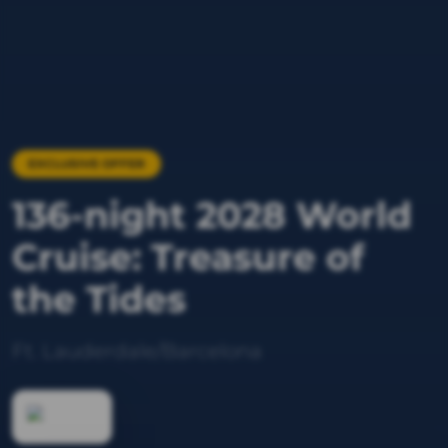
EXCLUSIVE OFFER
136-night 2028 World
Cruise: Treasure of
the Tides
Ft. Lauderdale/Barcelona