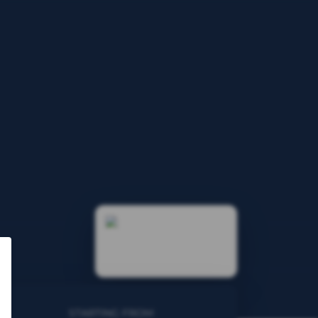
STARTING FROM