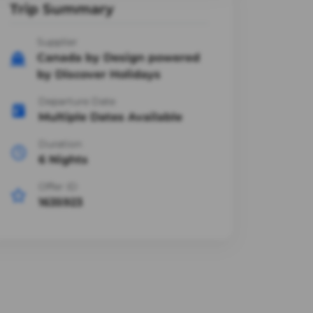
Trip Summary
Supplier
Canada by Design powered
by Discover Holidays
Departure Date
Multiple Dates Available
Duration
6 Nights
Offer ID
1635923