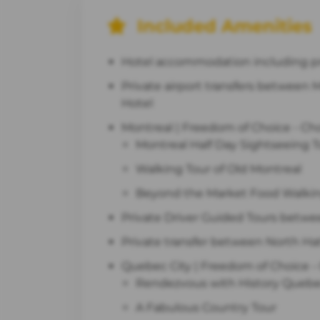
Included Amenities
Hotel accommodation including pro
Private airport transfers between M
Hotel
Montreal | Freedom of Choice - Cho
Montreal Half Day Sightseeing T
Walking Tour of Old Montreal
Beyond the Market Food Walking
Private Driver Guided Tours betwe
Private transfer between North Ha
Quebec City | Freedom of Choice - 
Rendezvous with History Quebec
A Fabulous Country Tour