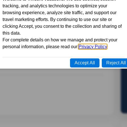
 life on this 7-day trip to Quebec. From the
 the picturesque villages of the Eastern
tory, culture, and cuisine of this fascinating