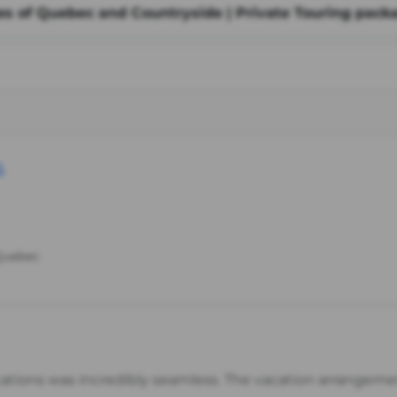
ies of Quebec and Countryside | Private Touring pack
s
 Quebec
cations was incredibly seamless. The vacation arrangem