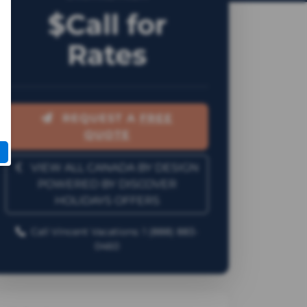
$Call for
Rates
REQUEST A
FREE
QUOTE
VIEW ALL CANADA BY DESIGN
POWERED BY DISCOVER
HOLIDAYS OFFERS
Call Vincent Vacations: 1 (888) 883-
0460