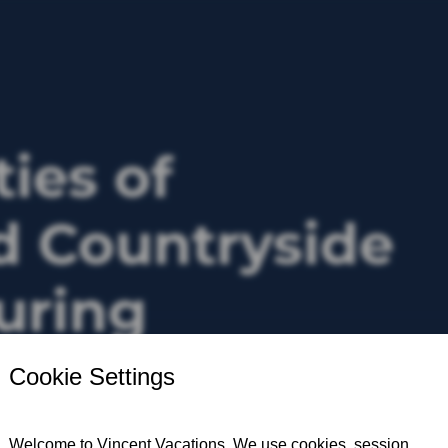
ties of
 Countryside
ouring