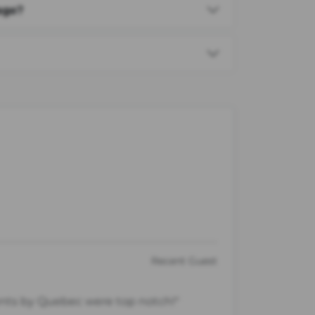
age?
Recent Guest
ents by Quebec were top notch!"