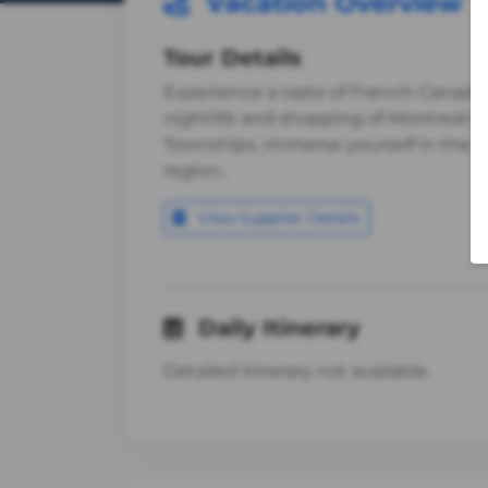
Vacation Overview
Tour Details
Experience a taste of French-Canadian
nightlife and shopping of Montreal to
Townships, immerse yourself in the his
region..
View Supplier Details
Daily Itinerary
Detailed itinerary not available.