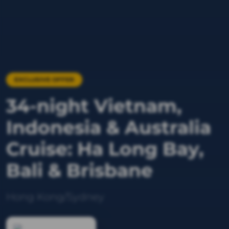
EXCLUSIVE OFFER
34-night Vietnam,
Indonesia & Australia
Cruise: Ha Long Bay,
Bali & Brisbane
Hong Kong/Sydney