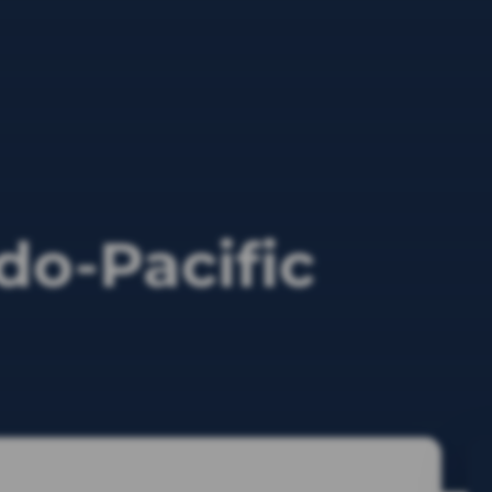
do-Pacific