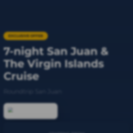
EXCLUSIVE OFFER
7-night San Juan &
The Virgin Islands
Cruise
Roundtrip San Juan