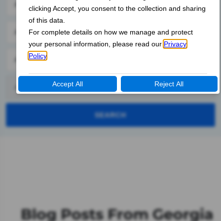
SEARCH
Blog Posts From Georgia