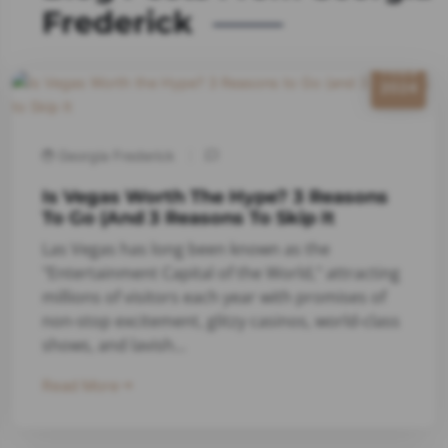
Frederick
11/23
2024
Georgia Frederick
Is Vegas Worth The Hype? 3 Reasons
To Go (and 3 Reasons To Skip It
Las Vegas has long been known as the
"Entertainment Capital of the World," attracting
millions of visitors each year with promises of
non-stop excitement, glitzy casinos, world-class
shows, and lavish...
Read More
7/16