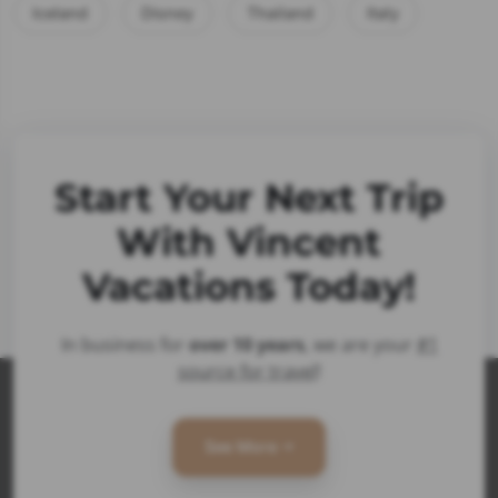
Iceland
Disney
Thailand
Italy
Start Your Next Trip
With Vincent
Vacations Today!
In business for
over 10 years
, we are your
#1
source for travel
!
See More