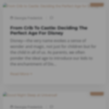
2024
Georgia Frederick
From Crib To Castle: Deciding The
Perfect Age For Disney
Disney—the very name evokes a sense of
wonder and magic, not just for children but for
the child in all of us. As parents, we often
ponder the ideal age to introduce our kids to
the enchantment of Dis...
Read More
7/18
2023
Georgia Frederick