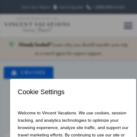
Join Our Team
Get A Quote
1 (888) 883‑0460
Already booked?
Learn why you should transfer your trip
to a travel agent for expert support.
CRUISES
LAND VACATIONS
VACATION PACKAGES
HOTEL ONLY
HOTELS
OFFER ID