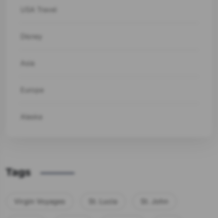
USA Travel
Disney
Asia
Europe
Alaska
Tags
Virgin Voyages
St. Lucia
St. John