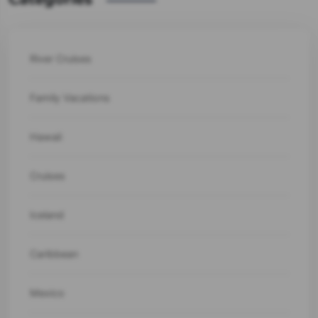
River Cruises
Family Vacations
Hawaii
Cruises
Iceland
Caribbean
Mexico