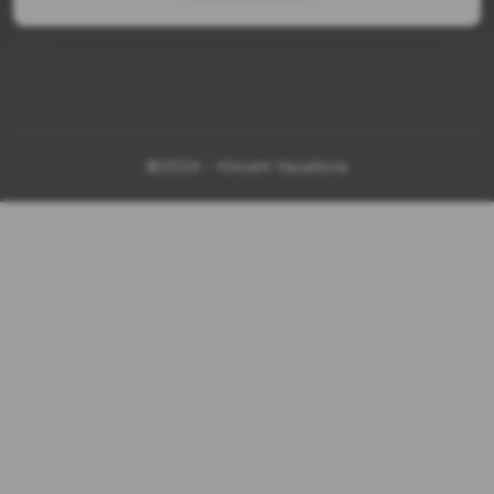
©2024 - Vincent Vacations