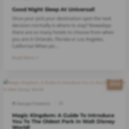
Good Night Sleep At Universal!
Once your pick your destination spot the next
decision normally is where to stay? Nowadays
there are so many hotels to choose from when
you are in Orlando, Florida or Los Angeles,
California! When pic...
Read More
6/29
2023
Georgia Frederick
Magic Kingdom: A Guide To Introduce
You To The Oldest Park In Walt Disney
World!