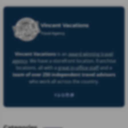
Vincent Vacations
Travel Agency
Vincent Vacations
is an
award winning travel
agency
. We have a storefront location, franchise
locations, all with a
great in-office staff
and a
team of over 250 independent travel advisors
who work
all across the country
.
Categories