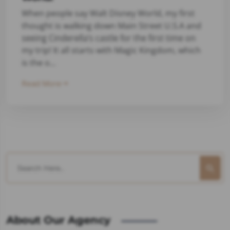
When people say Walt Disney World, my first
thought is walking down Main Street U.S.A and
seeing Cinderella’s castle for the first time on
my trip! It all starts with Magic Kingdom, which
is the o...
Read More
About Our Agency