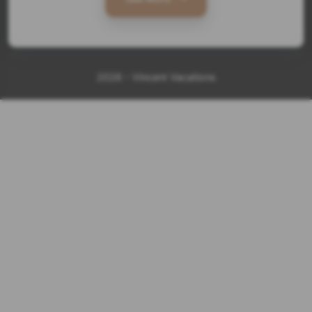
2026 - Vincent Vacations