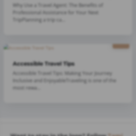
Why Use a Travel Agent: The Benefits of
Professional Assistance for Your Next
TripPlanning a trip ca...
1/9
2025
Accessible Travel Tips
Accessible Travel Tips: Making Your Journey
Inclusive and EnjoyableTraveling is one of the
most rewa...
Want to stay in the loop? Follow
Tami