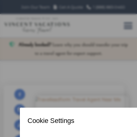
Join Our Team
Get A Quote
1 (888) 883‑0460
Already booked?
Learn why you should transfer your trip
to a travel agent for expert support.