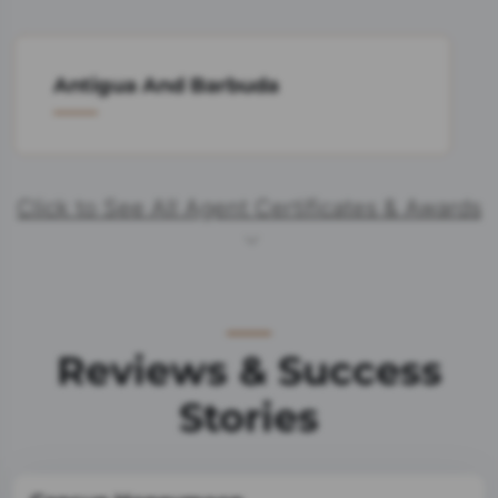
Antigua And Barbuda
Click to See All Agent Certificates & Awards
Reviews & Success
Stories