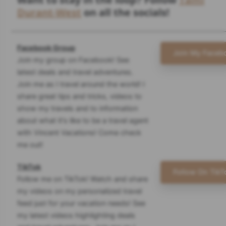
Durant-West
on all the socials!
Facebook Group
Join My Faceb
Join my group on Facebook! See
latest deals and travel adventures.
Join me as I travel around the world! I
share great tips and tricks, videos to
show my travels and to information
about what it's like to be a travel agent
with Vincent Vacations! Come check
me out!
TikTok
Follow On TikT
Follow me on TikTok! Watch and share
my videos on my personalized travel
feed just for your vacation needs! See
my latest videos highlighting deals