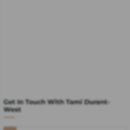
Get In Touch With Tami Durant-
West