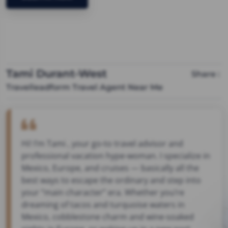
Tami Durant-West
Share :
Travelleadform Travel Agent Near Me
Hi! I’m Tami , your go-to travel advisor and
professional vacation hype-woman. I specialize in
Mexico, Europe, and cruises — basically all the
best ways to escape the ordinary and step into
your “main character” era. Whether you’re
dreaming of tacos and turquoise waters in
Mexico, cobblestone charm and wine-soaked