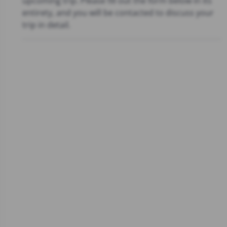
upcoming trip. Please fill out the form below in its
entirety, and you will be contacted to discuss your
trip in detail.