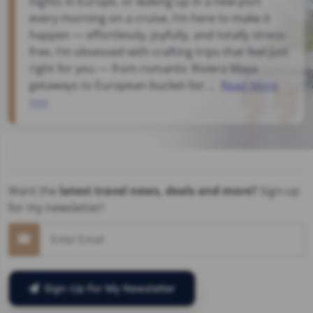
nights in Europe, or waking up in a new port
every morning on a cruise, I’m here to make it
happen — effortlessly, joyfully, and totally stress-
free. I’m obsessed with crafting trips that feel just
right for you — from romantic Riviera Maya
getaways to European bucket-list ...
Read More
>>>
Want the
latest travel news, deals and more?
Sign-up
for my newsletter!
Sign-Up For My Newsletter