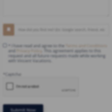
* I have read and agree to the
Terms and Conditions
and
Privacy Policy
. This agreement applies to this
request and all future requests made while working
with Vincent Vacations.
*Captcha: