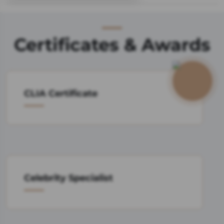
Certificates & Awards
CLIA Certificate
Celebrity Specialist