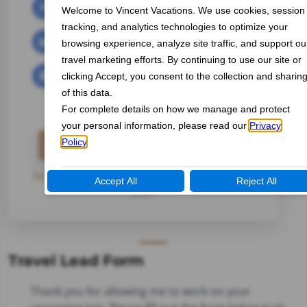
Tami Durant-West
INDEPENDENT TRAVEL AGENT
Email Me
Travel Inquiry Form
Registration Form
|
Payment Form
|
Travel Lead
Form
Travel Lead Form
Thank you for allowing me to work on your