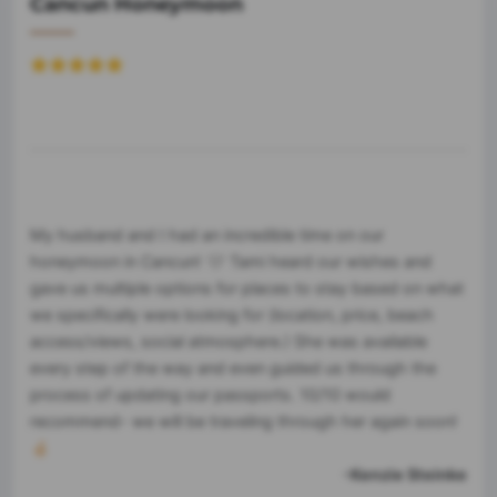
Cancun Honeymoon
My husband and I had an incredible time on our
honeymoon in Cancun! 🤍 Tami heard our wishes and
gave us multiple options for places to stay based on what
we specifically were looking for (location, price, beach
access/views, social atmosphere.) She was available
every step of the way and even guided us through the
process of updating our passports. 10/10 would
recommend- we will be traveling through her again soon!
🤞🏻
-Kenzie Steinke