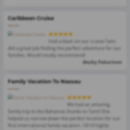
Caribbean Cruise
Had a blast on our cruise-Tami
did a great job finding the perfect adventure for our
families. Would totally recommend!
-Becky Pakarinen
Family Vacation To Nassau
We had an amazing
family trip to the Bahamas thanks to Tami! She
helped us narrow down the perfect location for our
first international family vacation. 10/10 highly