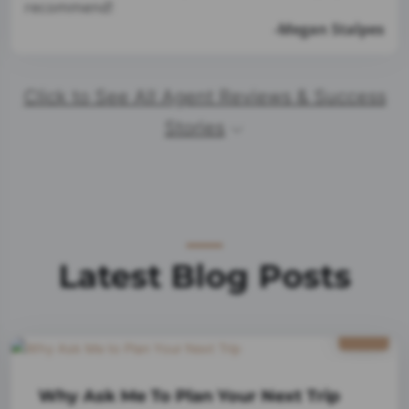
recommend!
-Megan Stalpes
Click to See All Agent Reviews & Success
Stories
Latest Blog Posts
1/9
2025
Why Ask Me To Plan Your Next Trip