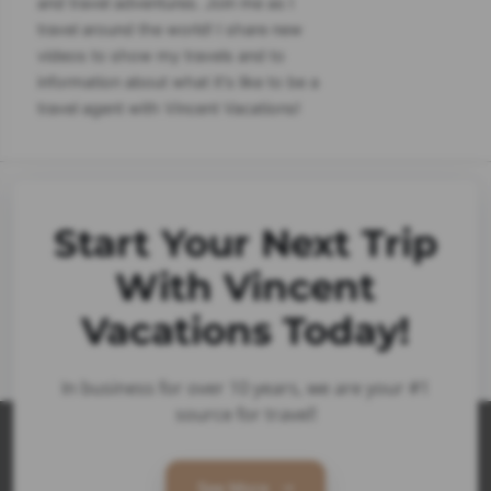
and travel adventures. Join me as I
travel around the world! I share new
videos to show my travels and to
information about what it's like to be a
travel agent with Vincent Vacations!
Start Your Next Trip
With Vincent
Vacations Today!
In business for over 10 years, we are your #1
source for travel!
See More