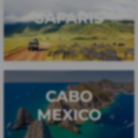
SAFARIS
CABO
MEXICO