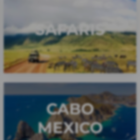
SAFARIS
CABO
MEXICO