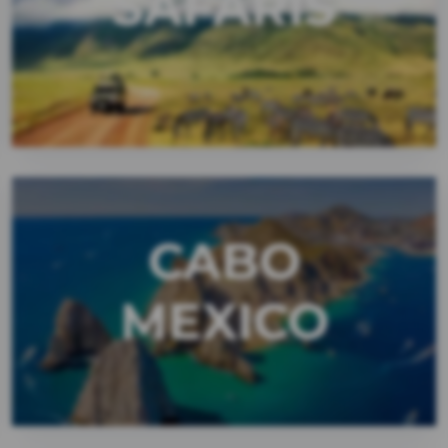
SAFARIS
CABO
MEXICO