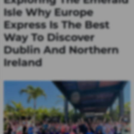
Isle Why Europe
Express Is The Best
Way To Discover
Dublin And Northern
Ireland