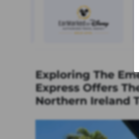
Exploring The Em
Express Offers Th
Northern Ireland 