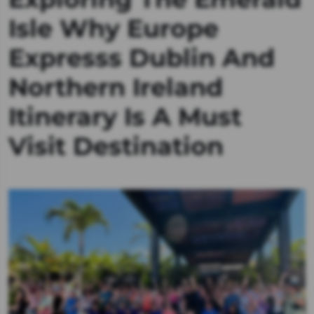
Isle Why Europe
Expresss Dublin And
Northern Ireland
Itinerary Is A Must
Visit Destination