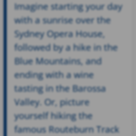
Imagine starting your day
with a sunrise over the
Sydney Opera House,
followed by a hike in the
Blue Mountains, and
ending with a wine
tasting in the Barossa
Valley. Or, picture
yourself hiking the
famous Routeburn Track