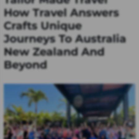
How Travel Answers
Crafts Unique
Journeys To Australia
New Zealand And
Beyond