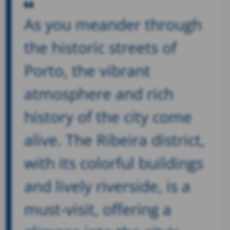
As you meander through
the historic streets of
Porto, the vibrant
atmosphere and rich
history of the city come
alive. The Ribeira district,
with its colorful buildings
and lively riverside, is a
must-visit, offering a