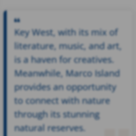
Key West, with its mix of
literature, music, and art,
is a haven for creatives.
Meanwhile, Marco Island
provides an opportunity
to connect with nature
through its stunning
natural reserves.