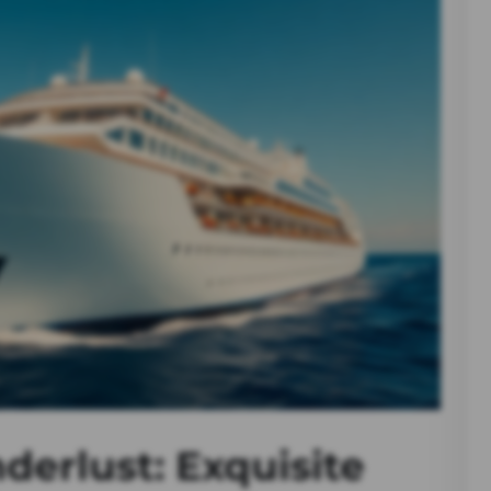
erlust: Exquisite