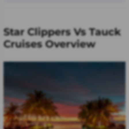
Star Clippers Vs Tauck
Cruises Overview